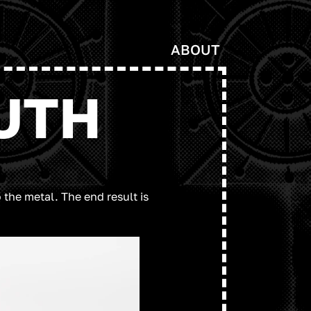
ABOUT
UTH
the metal. The end result is 