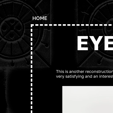
HOME
EY
This is another reconstruction
very satisfying and an intere