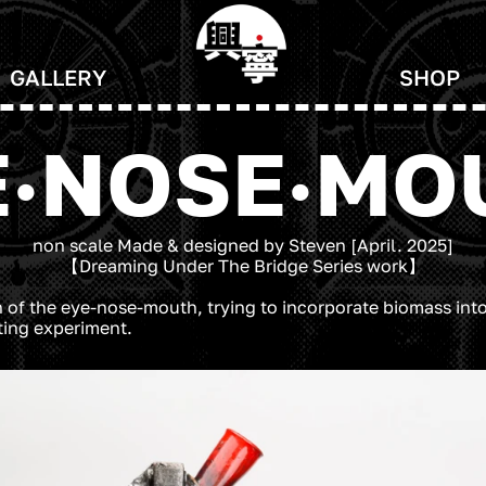
GALLERY
SHOP
E·NOSE·MO
non scale Made & designed by Steven [April. 2025]
【Dreaming Under The Bridge Series work】
 of the eye-nose-mouth, trying to incorporate biomass into 
sting experiment.